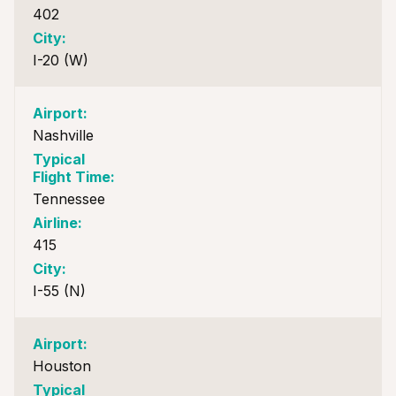
402
I-20 (W)
Nashville
Tennessee
415
I-55 (N)
Houston