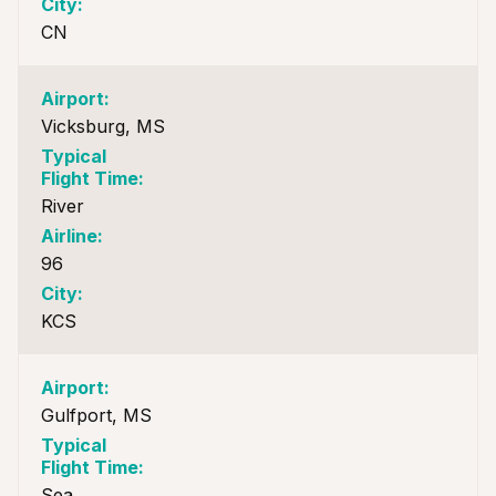
CN
Vicksburg, MS
River
96
KCS
Gulfport, MS
Sea