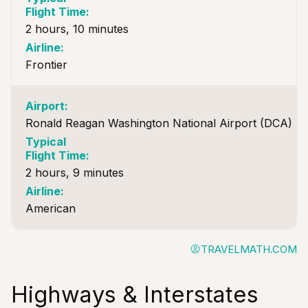
2 hours, 10 minutes
Frontier
Ronald Reagan Washington National Airport (DCA)
2 hours, 9 minutes
American
TRAVELMATH.COM
Highways & Interstates