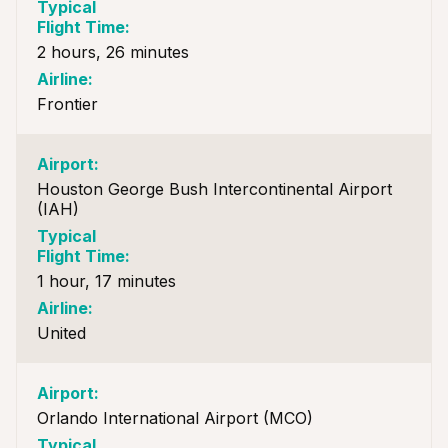
2 hours, 26 minutes
Frontier
Houston George Bush Intercontinental Airport
(IAH)
1 hour, 17 minutes
United
Orlando International Airport (MCO)