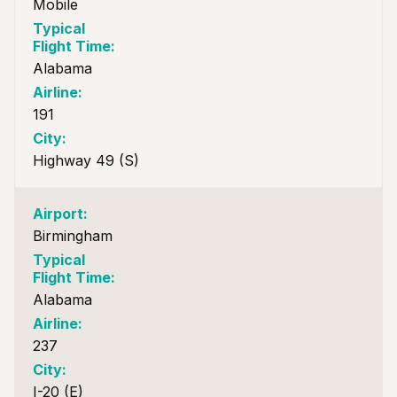
Mobile
Alabama
191
Highway 49 (S)
Birmingham
Alabama
237
I-20 (E)