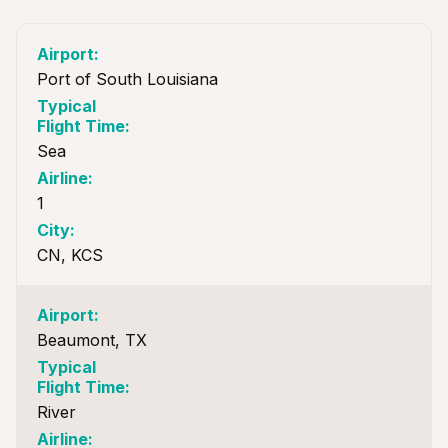
Port of South Louisiana
Sea
1
CN, KCS
Beaumont, TX
River