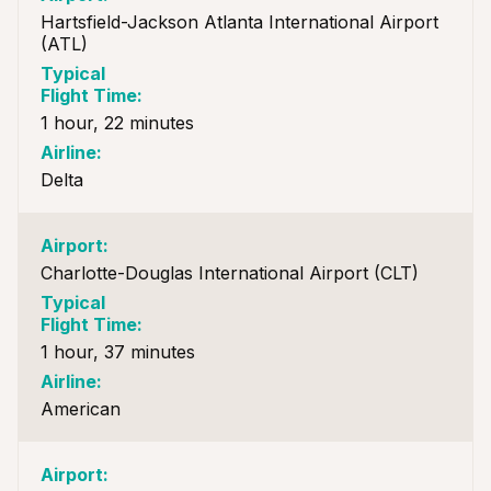
Hartsfield-Jackson Atlanta International Airport
(ATL)
1 hour, 22 minutes
Delta
Charlotte-Douglas International Airport (CLT)
1 hour, 37 minutes
American