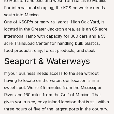
to Houston and east and west from Dallas to Mobile.
For international shipping, the KCS network extends
south into Mexico.
One of KSCR's primary rail yards, High Oak Yard, is
located in the Greater Jackson area, as is an 85-acre
intermodal ramp with capacity for 300 cars and a 55-
acre TransLoad Center for handling bulk plastics,
food products, clay, forest products, and steel.
Seaport & Waterways
If your business needs access to the sea without
having to locate on the water, our location is in a
sweet spot. We're 45 minutes from the Mississippi
River and 160 miles from the Gulf of Mexico. That
gives you a nice, cozy inland location that is still within
three hours of five of the largest ports in the country.