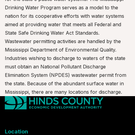
Drinking Water Program serves as a model to the
nation for its cooperative efforts with water systems
aimed at providing water that meets all Federal and
State Safe Drinking Water Act Standards.
Wastewater permitting activities are handled by the
Mississippi Department of Environmental Quality.
Industries wishing to discharge to waters of the state
must obtain an National Pollutant Discharge
Elimination System (NPDES) wastewater permit from
the state. Because of the abundant surface water in
Mississippi, there are many locations for discharge.
Location