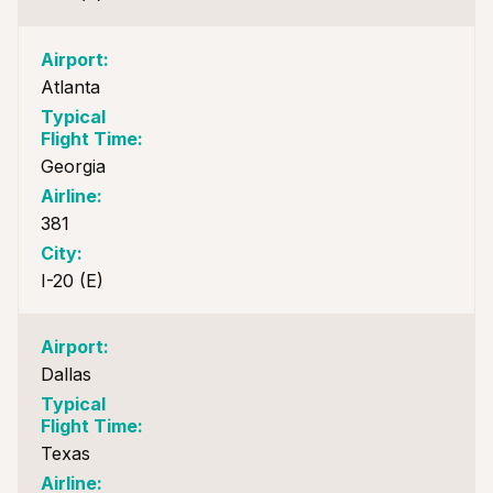
Atlanta
Georgia
381
I-20 (E)
Dallas
Texas