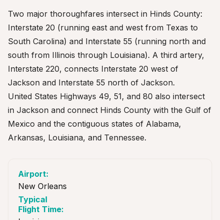
Two major thoroughfares intersect in Hinds County:
Interstate 20 (running east and west from Texas to
South Carolina) and Interstate 55 (running north and
south from Illinois through Louisiana). A third artery,
Interstate 220, connects Interstate 20 west of
Jackson and Interstate 55 north of Jackson.
United States Highways 49, 51, and 80 also intersect
in Jackson and connect Hinds County with the Gulf of
Mexico and the contiguous states of Alabama,
Arkansas, Louisiana, and Tennessee.
New Orleans