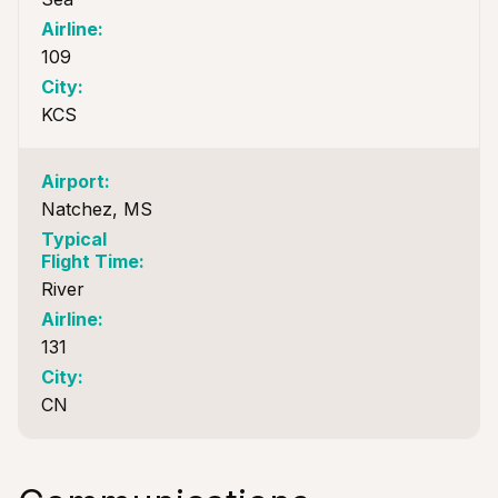
109
KCS
Natchez, MS
River
131
CN