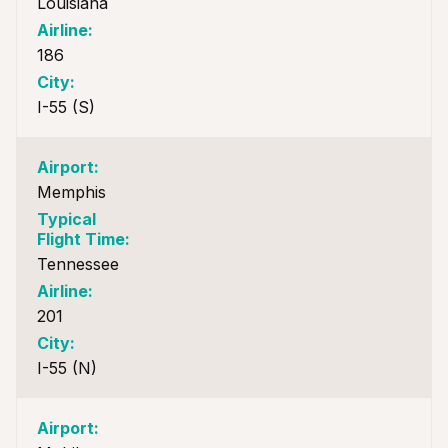
Louisiana
186
I-55 (S)
Memphis
Tennessee
201
I-55 (N)