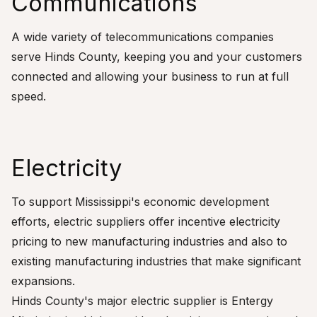
Communications
A wide variety of telecommunications companies
serve Hinds County, keeping you and your customers
connected and allowing your business to run at full
speed.
Electricity
To support Mississippi's economic development
efforts, electric suppliers offer incentive electricity
pricing to new manufacturing industries and also to
existing manufacturing industries that make significant
expansions.
Hinds County's major electric supplier is Entergy