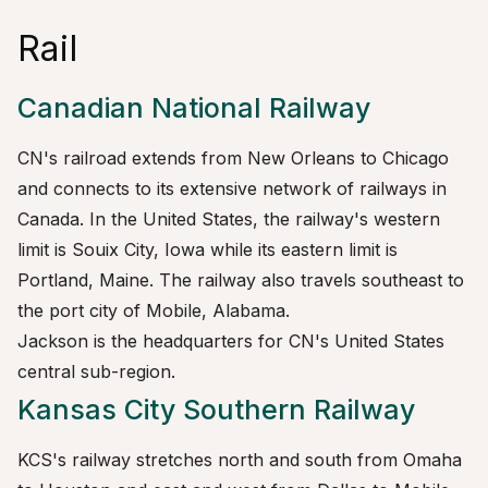
Rail
Canadian National Railway
CN's railroad extends from New Orleans to Chicago
and connects to its extensive network of railways in
Canada. In the United States, the railway's western
limit is Souix City, Iowa while its eastern limit is
Portland, Maine. The railway also travels southeast to
the port city of Mobile, Alabama.
Jackson is the headquarters for CN's United States
central sub-region.
Kansas City Southern Railway
KCS's railway stretches north and south from Omaha