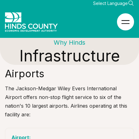
Why Hinds
Infrastructure
Airports
The
Jackson-Medgar Wiley Evers International
Airport
offers non-stop flight service to six of the
nation's 10 largest airports. Airlines operating at this
facility are: