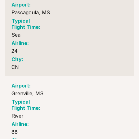
Pascagoula, MS
Sea
24
CN
Grenville, MS
River
88