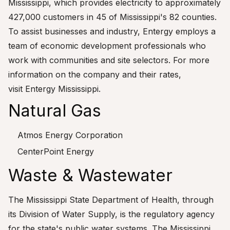
Mississippi, which provides electricity to approximately
427,000 customers in 45 of Mississippi's 82 counties.
To assist businesses and industry, Entergy employs a
team of economic development professionals who
work with communities and site selectors. For more
information on the company and their rates,
visit
Entergy Mississippi
.
Natural Gas
Atmos Energy Corporation
CenterPoint Energy
Waste & Wastewater
The Mississippi State Department of Health, through
its Division of Water Supply, is the regulatory agency
for the state's public water systems. The Mississippi