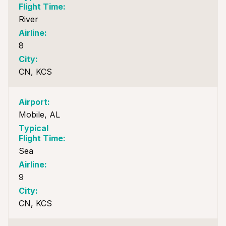
River
8
CN, KCS
Mobile, AL
Sea
9
CN, KCS