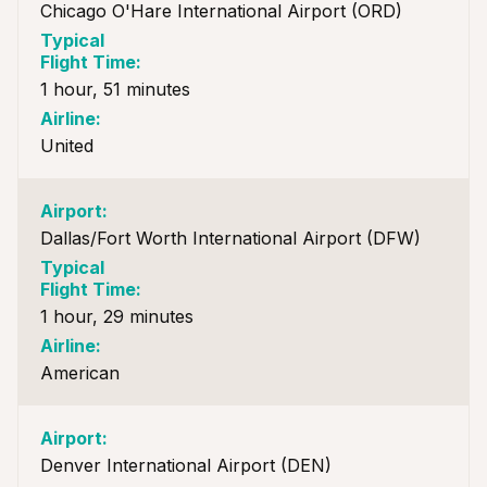
Chicago O'Hare International Airport (ORD)
1 hour, 51 minutes
United
Dallas/Fort Worth International Airport (DFW)
1 hour, 29 minutes
American
Denver International Airport (DEN)