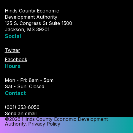
Hinds County Economic
Development Authority
125 S. Congress St Suite 1500
Jackson, MS 39201
Social
Twitter
Facebook
Hours
Mon - Fri: 8am - 5pm
Sat - Sun: Closed
Contact
(601) 353-6056
Send an email
©2026 Hinds County Economic Development
Authority.
Privacy Policy