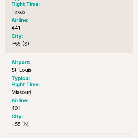
Texas
441
I-55 (S)
St. Louis
Missouri
491
I-55 (N)