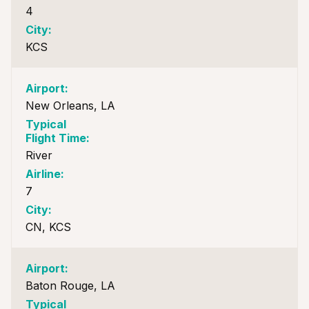
4
KCS
New Orleans, LA
River
7
CN, KCS
Baton Rouge, LA