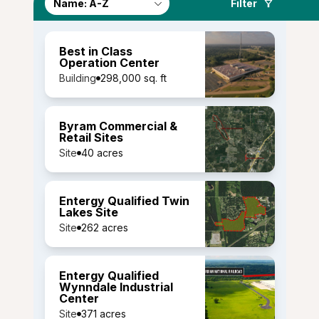
Filter
Best in Class
Operation Center
Building
298,000 sq. ft
Byram Commercial &
Retail Sites
Site
40 acres
Entergy Qualified Twin
Lakes Site
Site
262 acres
Entergy Qualified
Wynndale Industrial
Center
Site
371 acres