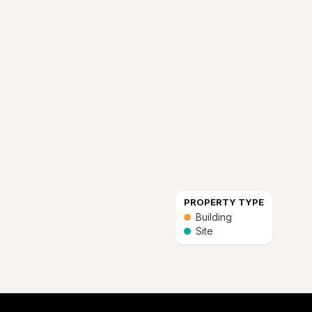
PROPERTY TYPE
Building
Site