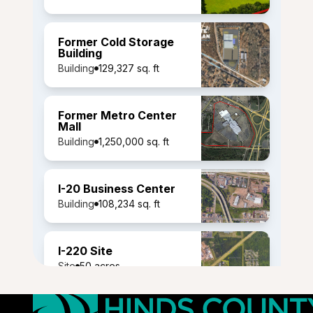
Former Cold Storage
Building
Building
129,327 sq. ft
Former Metro Center
Mall
Building
1,250,000 sq. ft
I-20 Business Center
Building
108,234 sq. ft
I-220 Site
Site
50 acres