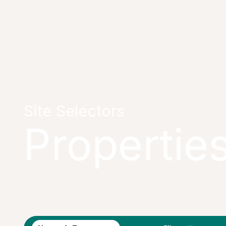
Site Selectors
Propertie